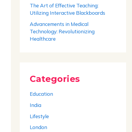
The Art of Effective Teaching:
Utilizing Interactive Blackboards
Advancements in Medical
Technology: Revolutionizing
Healthcare
Categories
Education
India
Lifestyle
London