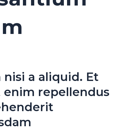
um
s
si a aliquid. Et
t enim repellendus
ehenderit
usdam