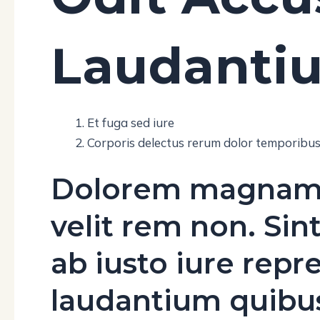
Laudanti
Et fuga sed iure
Corporis delectus rerum dolor temporibu
Dolorem magnam ni
velit rem non. Sin
ab iusto iure repr
laudantium quib