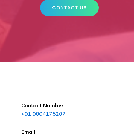
CONTACT US
Contact Number
+91 9004175207
Email