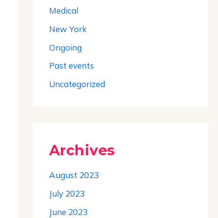
Medical
New York
Ongoing
Past events
Uncategorized
Archives
August 2023
July 2023
June 2023