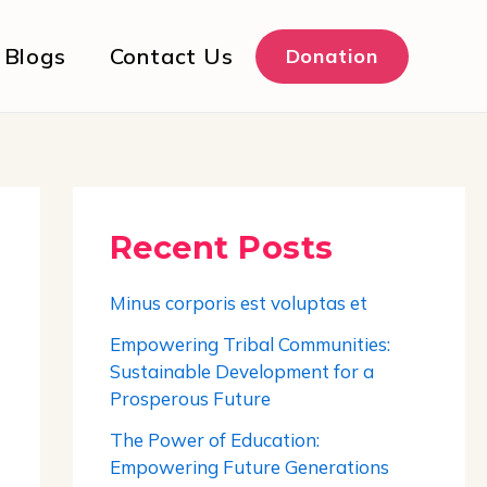
Blogs
Contact Us
Donation
Recent Posts
Minus corporis est voluptas et
Empowering Tribal Communities:
Sustainable Development for a
Prosperous Future
The Power of Education:
Empowering Future Generations