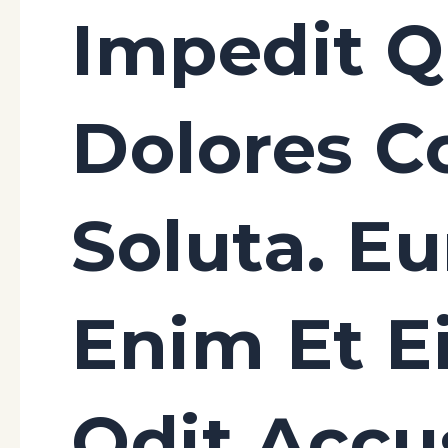
Impedit 
Dolores C
Soluta. E
Enim Et E
Odit Acc