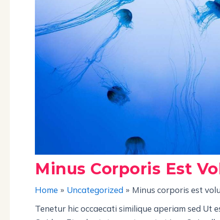
Minus Corporis Est Vo
Home
Uncategorized
Minus corporis est vol
Tenetur hic occaecati similique aperiam sed Ut e