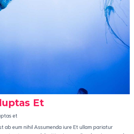
luptas Et
uptas et
st ab eum nihil Assumenda iure Et ullam pariatur