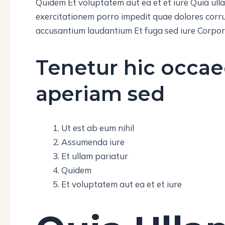
Quidem Et voluptatem aut ea et et iure Quia ul
exercitationem porro impedit quae dolores corru
accusantium laudantium Et fuga sed iure Corpori
Tenetur hic occae
aperiam sed
Ut est ab eum nihil
Assumenda iure
Et ullam pariatur
Quidem
Et voluptatem aut ea et et iure