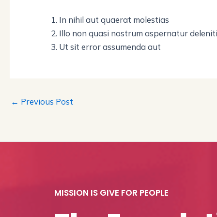
In nihil aut quaerat molestias
Illo non quasi nostrum aspernatur delenit
Ut sit error assumenda aut
←
Previous Post
MISSION IS GIVE FOR PEOPLE