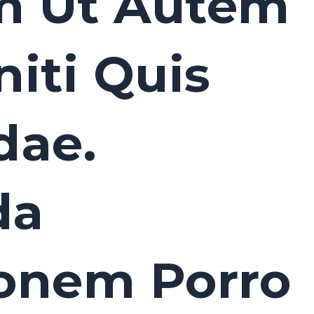
m Ut Autem
iti Quis
dae.
da
ionem Porro