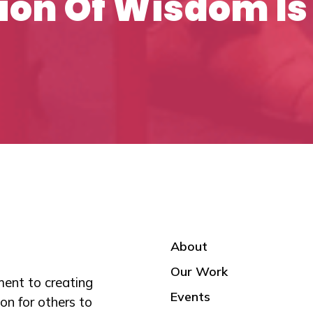
ion Of Wisdom Is
About
Our Work
ent to creating
Events
on for others to