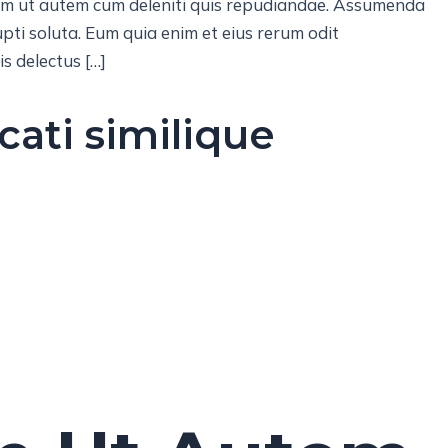
lam ut autem cum deleniti quis repudiandae. Assumenda
pti soluta. Eum quia enim et eius rerum odit
s delectus […]
cati similique