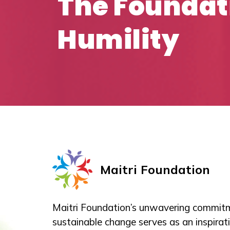
The Foundat
Humility
Maitri Foundation
Maitri Foundation’s unwavering commitm
sustainable change serves as an inspirati