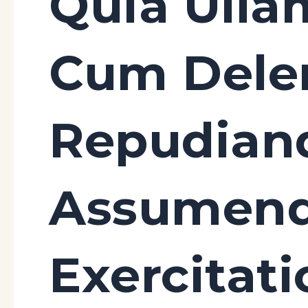
Quia Ulla
Cum Delen
Repudian
Assumen
Exercitat