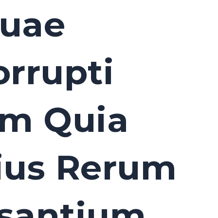
Quae
orrupti
um Quia
ius Rerum
usantium