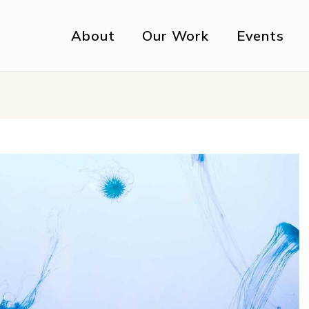
About
Our Work
Events