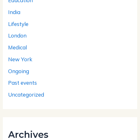
Education
India
Lifestyle
London
Medical
New York
Ongoing
Past events
Uncategorized
Archives