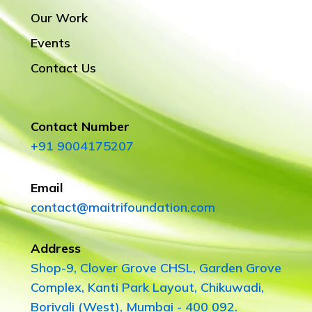
Our Work
Events
Contact Us
Contact Number
+91 9004175207
Email
contact@maitrifoundation.com
Address
Shop-9, Clover Grove CHSL, Garden Grove
Complex, Kanti Park Layout, Chikuwadi,
Borivali (West), Mumbai - 400 092.