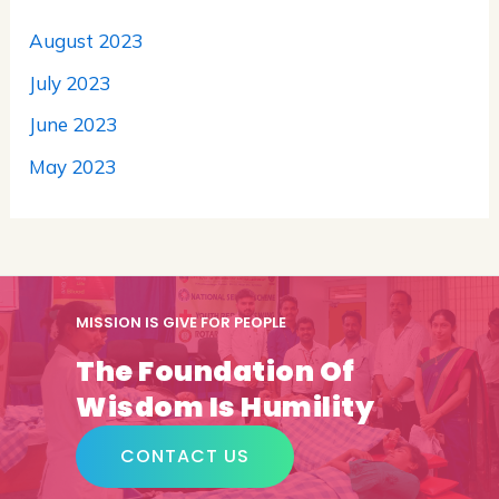
August 2023
July 2023
June 2023
May 2023
MISSION IS GIVE FOR PEOPLE
The Foundation Of
Wisdom Is Humility
CONTACT US