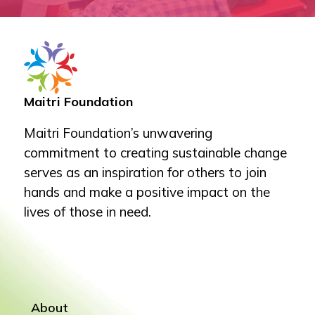
Maitri Foundation
Maitri Foundation’s unwavering
commitment to creating sustainable change
serves as an inspiration for others to join
hands and make a positive impact on the
lives of those in need.
About