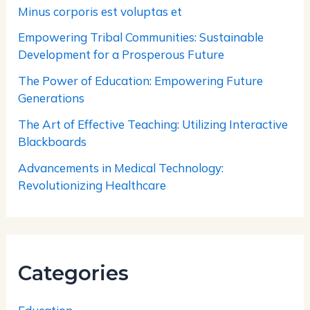
Minus corporis est voluptas et
Empowering Tribal Communities: Sustainable
Development for a Prosperous Future
The Power of Education: Empowering Future
Generations
The Art of Effective Teaching: Utilizing Interactive
Blackboards
Advancements in Medical Technology:
Revolutionizing Healthcare
Categories