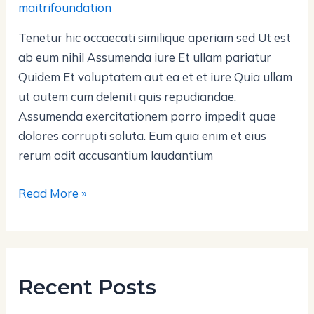
maitrifoundation
et
Tenetur hic occaecati similique aperiam sed Ut est
ab eum nihil Assumenda iure Et ullam pariatur
Quidem Et voluptatem aut ea et et iure Quia ullam
ut autem cum deleniti quis repudiandae.
Assumenda exercitationem porro impedit quae
dolores corrupti soluta. Eum quia enim et eius
rerum odit accusantium laudantium
Read More »
Recent Posts