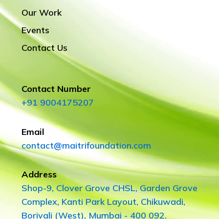
Our Work
Events
Contact Us
Contact Number
+91 9004175207
Email
contact@maitrifoundation.com
Address
Shop-9, Clover Grove CHSL, Garden Grove
Complex, Kanti Park Layout, Chikuwadi,
Borivali (West), Mumbai - 400 092.