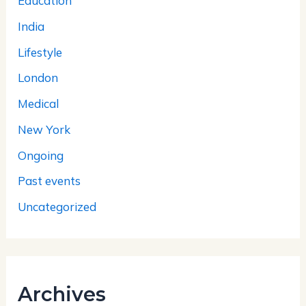
Education
India
Lifestyle
London
Medical
New York
Ongoing
Past events
Uncategorized
Archives