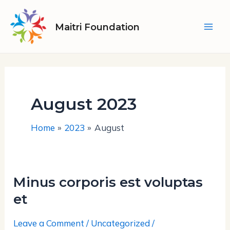
Skip
Mai
to
Maitri Foundation
Men
content
August 2023
Home
2023
August
Minus corporis est voluptas
Minus
corporis
et
est
Leave a Comment
/
Uncategorized
/
voluptas