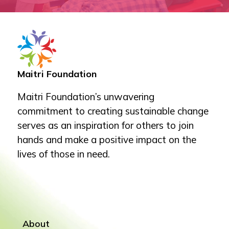
Maitri Foundation
Maitri Foundation’s unwavering
commitment to creating sustainable change
serves as an inspiration for others to join
hands and make a positive impact on the
lives of those in need.
About