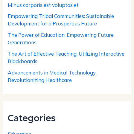
Minus corporis est voluptas et
Empowering Tribal Communities: Sustainable
Development for a Prosperous Future
The Power of Education: Empowering Future
Generations
The Art of Effective Teaching: Utilizing Interactive
Blackboards
Advancements in Medical Technology:
Revolutionizing Healthcare
Categories