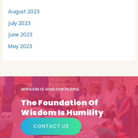
August 2023
July 2023
June 2023
May 2023
MISSION IS GIVE FOR PEOPLE
The Foundation Of
Wisdom Is Humility
CONTACT US