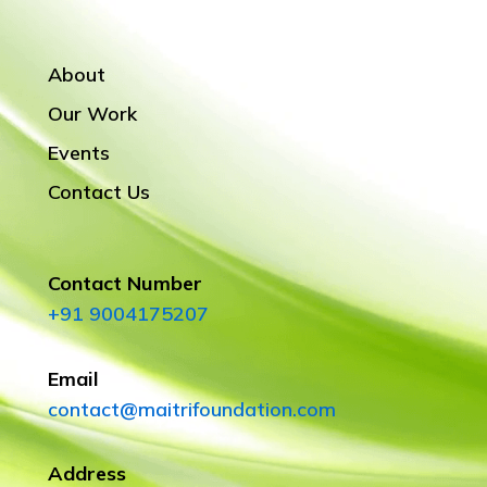
About
Our Work
Events
Contact Us
Contact Number
+91 9004175207
Email
contact@maitrifoundation.com
Address