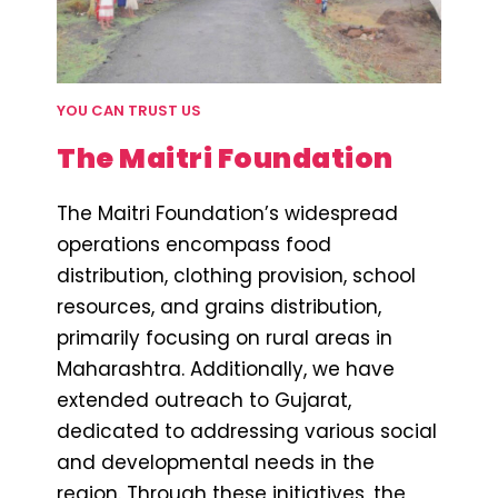
YOU CAN TRUST US
The Maitri Foundation
The Maitri Foundation’s widespread
operations encompass food
distribution, clothing provision, school
resources, and grains distribution,
primarily focusing on rural areas in
Maharashtra. Additionally, we have
extended outreach to Gujarat,
dedicated to addressing various social
and developmental needs in the
region. Through these initiatives, the