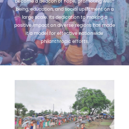
become a beacon of hope, promoting well-
being, education, and social upliftment on a
large scale. Its dedication to making a
positive impact on diverse regions has made
it a model for effective nationwide
philanthropic efforts.