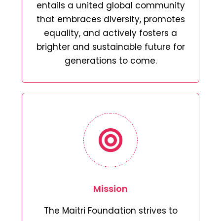
entails a united global community
that embraces diversity, promotes
equality, and actively fosters a
brighter and sustainable future for
generations to come.
Mission
The Maitri Foundation strives to