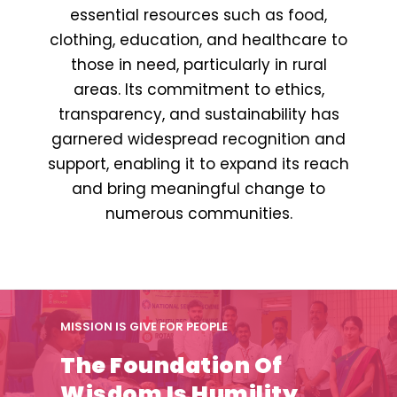
essential resources such as food,
clothing, education, and healthcare to
those in need, particularly in rural
areas. Its commitment to ethics,
transparency, and sustainability has
garnered widespread recognition and
support, enabling it to expand its reach
and bring meaningful change to
numerous communities.
MISSION IS GIVE FOR PEOPLE
The Foundation Of
Wisdom Is Humility