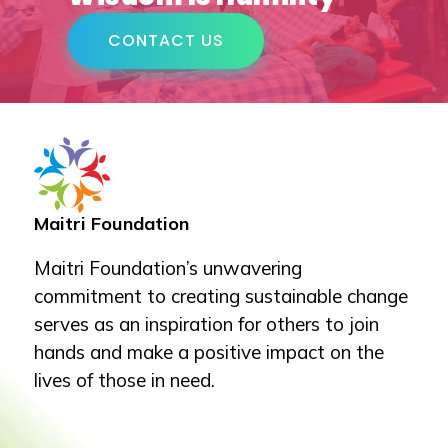
CONTACT US
Maitri Foundation
Maitri Foundation’s unwavering
commitment to creating sustainable change
serves as an inspiration for others to join
hands and make a positive impact on the
lives of those in need.