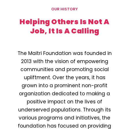
OUR HISTORY
Helping Others Is Not A
Job, It Is A Calling
The Maitri Foundation was founded in
2013 with the vision of empowering
communities and promoting social
upliftment. Over the years, it has
grown into a prominent non-profit
organization dedicated to making a
positive impact on the lives of
underserved populations. Through its
various programs and initiatives, the
foundation has focused on providing