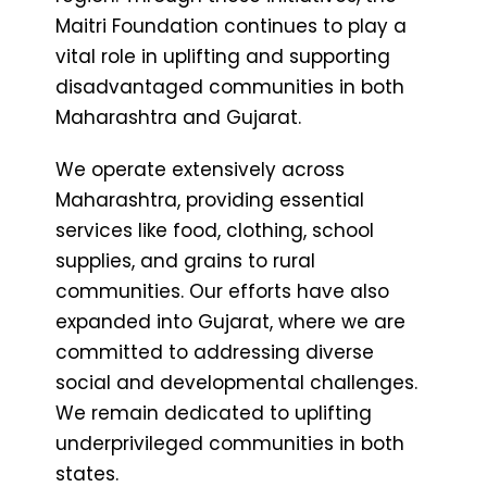
Maitri Foundation continues to play a
vital role in uplifting and supporting
disadvantaged communities in both
Maharashtra and Gujarat.
We operate extensively across
Maharashtra, providing essential
services like food, clothing, school
supplies, and grains to rural
communities. Our efforts have also
expanded into Gujarat, where we are
committed to addressing diverse
social and developmental challenges.
We remain dedicated to uplifting
underprivileged communities in both
states.