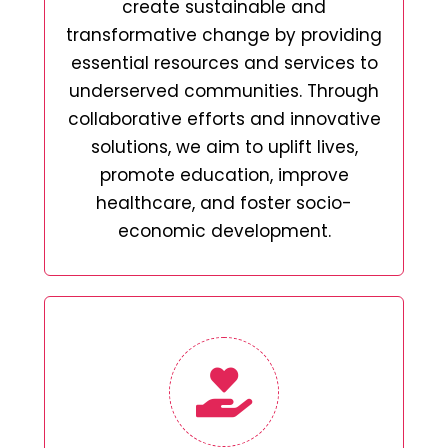
create sustainable and
transformative change by providing
essential resources and services to
underserved communities. Through
collaborative efforts and innovative
solutions, we aim to uplift lives,
promote education, improve
healthcare, and foster socio-
economic development.