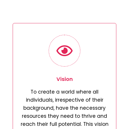
Vision
To create a world where all
individuals, irrespective of their
background, have the necessary
resources they need to thrive and
reach their full potential. This vision