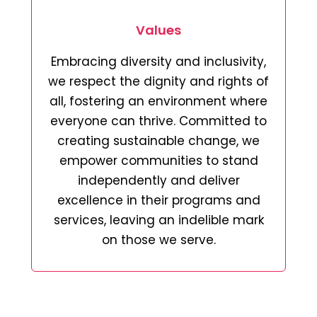
Values
Embracing diversity and inclusivity,
we respect the dignity and rights of
all, fostering an environment where
everyone can thrive. Committed to
creating sustainable change, we
empower communities to stand
independently and deliver
excellence in their programs and
services, leaving an indelible mark
on those we serve.