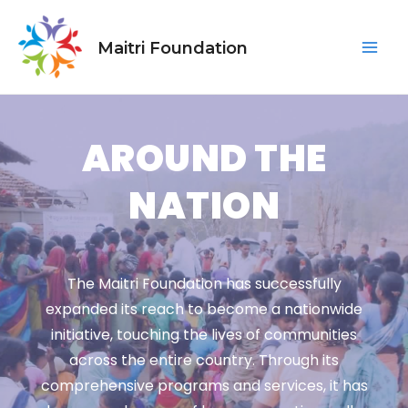
Skip
Mai
to
Maitri Foundation
Men
content
AROUND THE
NATION
The Maitri Foundation has successfully
expanded its reach to become a nationwide
initiative, touching the lives of communities
across the entire country. Through its
comprehensive programs and services, it has